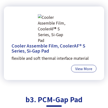
Cooler Assemble Film, CoolerAF® S
Series, Si-Gap Pad
flexible and soft thermal interface material
View More
b3. PCM-Gap Pad