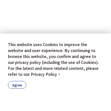
This website uses Cookies to improve the
website and user experience. By continuing to
browse this website, you confirm and agree to
our privacy policy (including the use of Cookies).
For the latest and more related content, please
refer to our
Privacy Policy
。
Agree