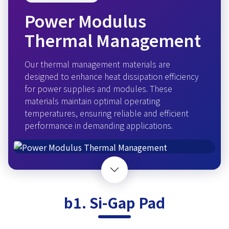
Power Modulus
Thermal Management
Our thermal management materials are
designed to enhance heat dissipation efficiency
for power supplies and modules. These
materials maintain optimal operating
temperatures, ensuring reliable and efficient
performance in demanding applications.
b1. Si-Gap Pad