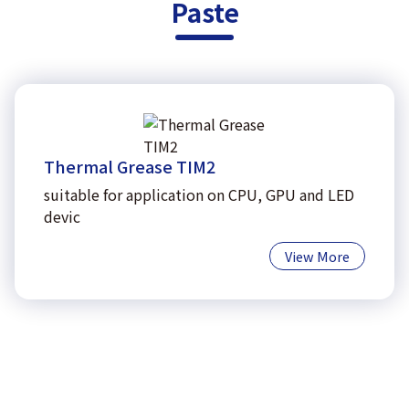
Paste
Thermal Grease TIM2
suitable for application on CPU, GPU and LED
devic
View More