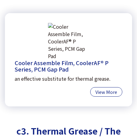
Cooler Assemble Film, CoolerAF® P
Series, PCM Gap Pad
an effective substitute for thermal grease.
View More
c3. Thermal Grease / The