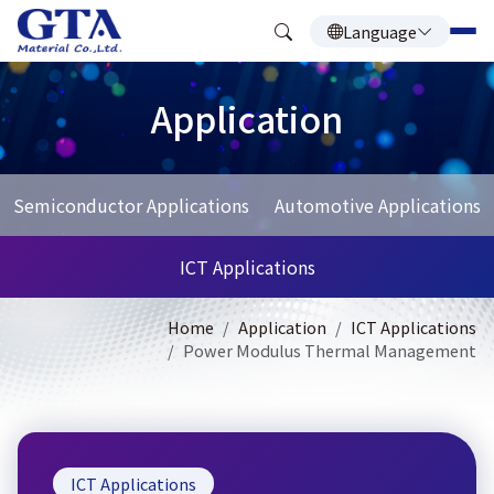
Language
Application
Semiconductor Applications
Automotive Applications
ICT Applications
Home
Application
ICT Applications
Power Modulus Thermal Management
ICT Applications