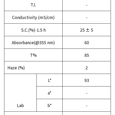
T.I.
-
Conductivity (mS/cm)
-
S.C.(%)-1.5 h
25 ± 5
Absorbance(@355 nm)
60
T%
85
Haze (%)
2
L*
93
a*
-
Lab
b*
-