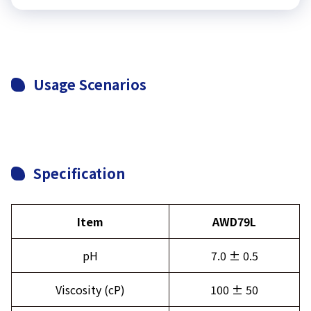
Usage Scenarios
Specification
Item
AWD79L
pH
7.0 ± 0.5
Viscosity (cP)
100 ± 50