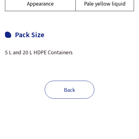
Appearance
Pale yellow liquid
Pack Size
5 L and 20 L HDPE Containers
Back