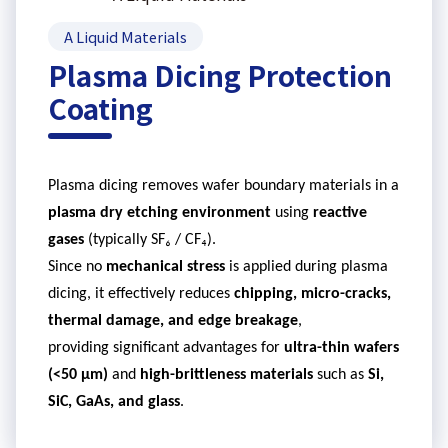
A Liquid Materials
Plasma Dicing Protection
Coating
Plasma dicing removes wafer boundary materials in a
plasma dry etching environment
using
reactive
gases
(typically SF₆ / CF₄).
Since no
mechanical stress
is applied during plasma
dicing, it effectively reduces
chipping, micro-cracks,
thermal damage, and edge breakage
,
providing significant advantages for
ultra-thin wafers
(<50
μ
m)
and
high-brittleness materials
such as
Si,
SiC
, GaAs, and glass
.