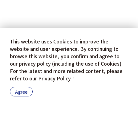
This website uses Cookies to improve the
website and user experience. By continuing to
browse this website, you confirm and agree to
our privacy policy (including the use of Cookies).
For the latest and more related content, please
refer to our
Privacy Policy
。
Agree