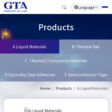
Language
Products
A Liquid Materials
B Thermal Pad
C. Thermal / Composite Materials
D Optically Clear Adhesives
E Semiconductor Tape
Home
Products
A Liquid Materials