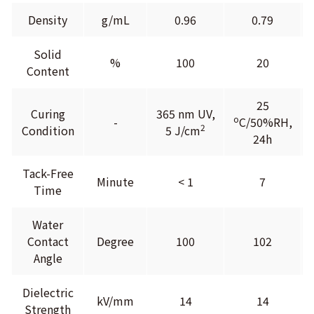
Density
g/mL
0.96
0.79
Solid
%
100
20
Content
25
Curing
365 nm UV,
o
-
C/50%RH,
2
Condition
5 J/cm
24h
Tack-Free
Minute
< 1
7
Time
Water
Contact
Degree
100
102
Angle
Dielectric
kV/mm
14
14
Strength