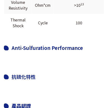
Volume
13
Ohm*cm
>10
Resistivity
Thermal
Cycle
100
Shock
Anti-Sulfuration Performance
抗硫化特性
產品認證