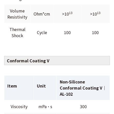
Volume
13
13
Ohm*cm
>10
>10
Resistivity
Thermal
Cycle
100
100
Shock
Conformal Coating V
Non-Silicone
Item
Unit
Conformal Coating V｜
AL-102
Viscosity
mPa•s
300