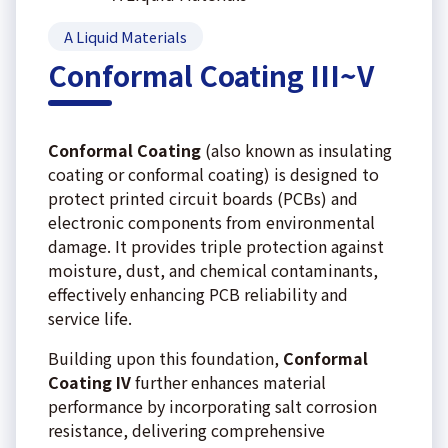
A Liquid Materials
Conformal Coating III~V
Conformal Coating
(also known as insulating
coating or conformal coating) is designed to
protect printed circuit boards (PCBs) and
electronic components from environmental
damage. It provides triple protection against
moisture, dust, and chemical contaminants,
effectively enhancing PCB reliability and
service life.
Building upon this foundation,
Conformal
Coating IV
further enhances material
performance by incorporating salt corrosion
resistance, delivering comprehensive