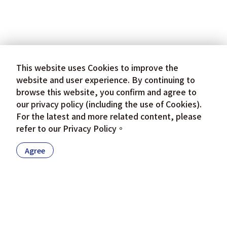
This website uses Cookies to improve the
website and user experience. By continuing to
browse this website, you confirm and agree to
our privacy policy (including the use of Cookies).
For the latest and more related content, please
refer to our
Privacy Policy
。
Agree