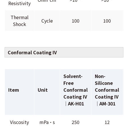
Resistivity
Thermal
Cycle
100
100
Shock
Conformal Coating IV
Solvent-
Non-
Free
Silicone
Item
Unit
Conformal
Conformal
Coating IV
Coating IV
｜AK-H01
｜AM-301
Viscosity
mPa•s
250
12