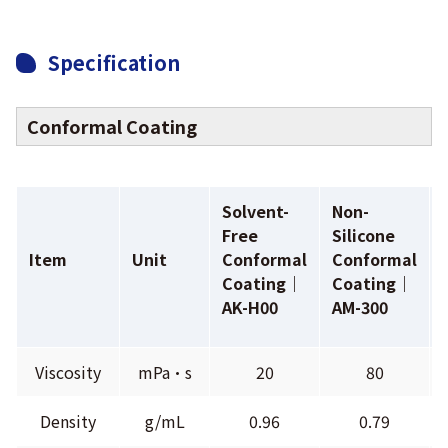
Specification
Conformal Coating
Solvent-
Non-
Free
Silicone
Item
Unit
Conformal
Conformal
Coating｜
Coating｜
AK-H00
AM-300
Viscosity
mPa•s
20
80
Density
g/mL
0.96
0.79