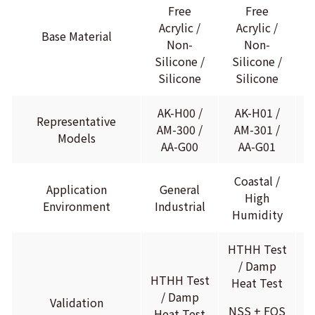
H
Free
Free
C
Acrylic /
Acrylic /
Base Material
Non-
Non-
Silicone /
Silicone /
Silicone
Silicone
AK-H00 /
AK-H01 /
Representative
AM-300 /
AM-301 /
Models
AA-G00
AA-G01
Coastal /
I
Application
General
High
M
Environment
Industrial
Humidity
HTHH Test
H
/ Damp
HTHH Test
Heat Test
H
/ Damp
Validation
NSS + FOS
N
Heat Test