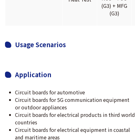
(G3) + MFG
(
(G3)
Usage Scenarios
Application
Circuit boards for automotive
Circuit boards for 5G communication equipment
or outdoor appliances
Circuit boards for electrical products in third world
countries
Circuit boards for electrical equipment in coastal
and maritime areas