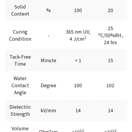
Solid
%
100
20
Content
25
Curing
365 nm UV,
o
-
C/50%RH,
2
Condition
4 J/cm
24 hrs
Tack-Free
Minute
< 1
15
Time
Water
Contact
Degree
100
102
Angle
Dielectric
kV/mm
14
14
Strength
Volume
13
13
Ohm*cm
>10
>10