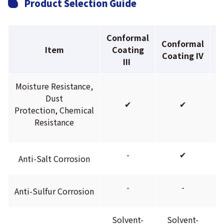
Product Selection Guide
Conformal
Conformal
C
Item
Coating
Coating IV
C
III
Moisture Resistance,
Dust
✔
✔
Protection, Chemical
Resistance
-
✔
Anti-Salt Corrosion
-
-
Anti-Sulfur Corrosion
Solvent-
Solvent-