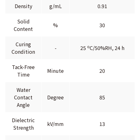
Density
g/mL
0.91
Solid
%
30
Content
Curing
o
-
25
C/50%RH, 24 h
Condition
Tack-Free
Minute
20
Time
Water
Contact
Degree
85
Angle
Dielectric
kV/mm
13
Strength