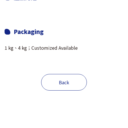
Packaging
1 kg、4 kg；Customized Available
Back