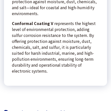
protection against moisture, dust, chemicals,
and salt—ideal for coastal and high-humidity
environments.
Conformal Coating V
represents the highest
level of environmental protection, adding
sulfur corrosion resistance to the system. By
offering protection against moisture, dust,
chemicals, salt, and sulfur, it is particularly
suited for harsh industrial, marine, and high-
pollution environments, ensuring long-term
durability and operational stability of
electronic systems.