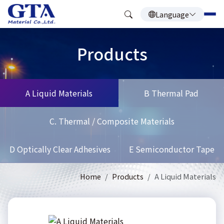
Language
Products
A Liquid Materials
B Thermal Pad
C. Thermal / Composite Materials
D Optically Clear Adhesives
E Semiconductor Tape
Home
Products
A Liquid Materials