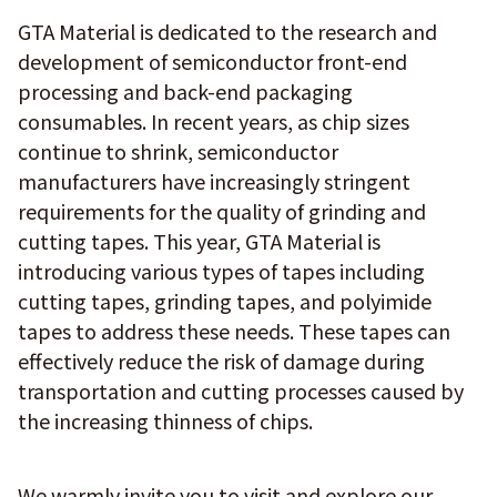
GTA Material is dedicated to the research and
development of semiconductor front-end
processing and back-end packaging
consumables. In recent years, as chip sizes
continue to shrink, semiconductor
manufacturers have increasingly stringent
requirements for the quality of grinding and
cutting tapes. This year, GTA Material is
introducing various types of tapes including
cutting tapes, grinding tapes, and polyimide
tapes to address these needs. These tapes can
effectively reduce the risk of damage during
transportation and cutting processes caused by
the increasing thinness of chips.
We warmly invite you to visit and explore our