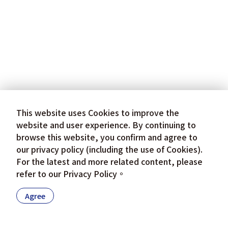
This website uses Cookies to improve the
website and user experience. By continuing to
browse this website, you confirm and agree to
our privacy policy (including the use of Cookies).
For the latest and more related content, please
refer to our
Privacy Policy
。
Agree