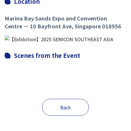
Location
Marina Bay Sands Expo and Convention
Centre － 10 Bayfront Ave, Singapore 018956
Scenes from the Event
Back