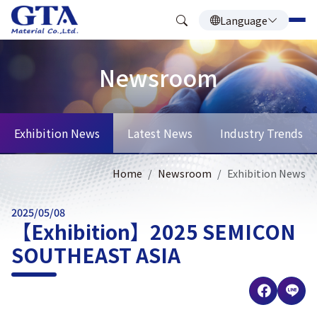
Language
Newsroom
Exhibition News
Latest News
Industry Trends
Home
Newsroom
Exhibition News
2025/05/08
【Exhibition】2025 SEMICON
SOUTHEAST ASIA