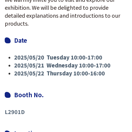
exhibition. We will be delighted to provide
detailed explanations and introductions to our
products.
Date
2025/05/20 Tuesday 10:00-17:00
2025/05/21 Wednesday 10:00-17:00
2025/05/22 Thursday 10:00-16:00
Booth No.
L2901D