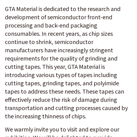
GTA Material is dedicated to the research and
development of semiconductor front-end
processing and back-end packaging
consumables. In recent years, as chip sizes
continue to shrink, semiconductor
manufacturers have increasingly stringent
requirements for the quality of grinding and
cutting tapes. This year, GTA Material is
introducing various types of tapes including
cutting tapes, grinding tapes, and polyimide
tapes to address these needs. These tapes can
effectively reduce the risk of damage during
transportation and cutting processes caused by
the increasing thinness of chips.
We warmly invite you to visit and explore our