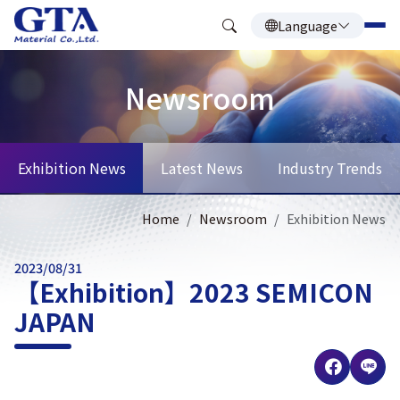
Language
Newsroom
Exhibition News
Latest News
Industry Trends
Home
Newsroom
Exhibition News
2023/08/31
【Exhibition】2023 SEMICON
JAPAN