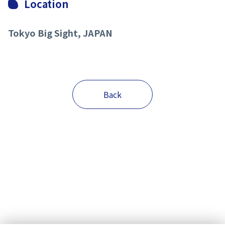
Location
Tokyo Big Sight, JAPAN
Back