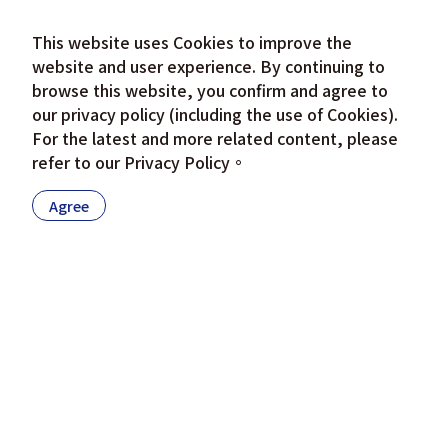
This website uses Cookies to improve the
website and user experience. By continuing to
browse this website, you confirm and agree to
our privacy policy (including the use of Cookies).
For the latest and more related content, please
refer to our
Privacy Policy
。
Agree