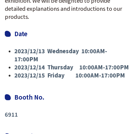
exhibition. We will be delighted to provide
detailed explanations and introductions to our
products.
Date
2023/12/13 Wednesday 10:00AM-
17:00PM
2023/12/14 Thursday 10:00AM-17:00PM
2023/12/15 Friday 10:00AM-17:00PM
Booth No.
6911