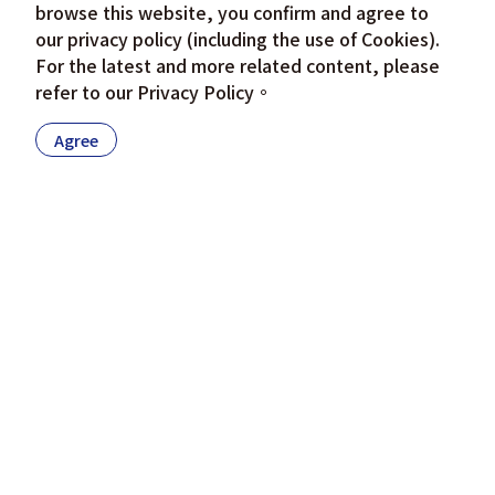
browse this website, you confirm and agree to
our privacy policy (including the use of Cookies).
For the latest and more related content, please
refer to our
Privacy Policy
。
Agree