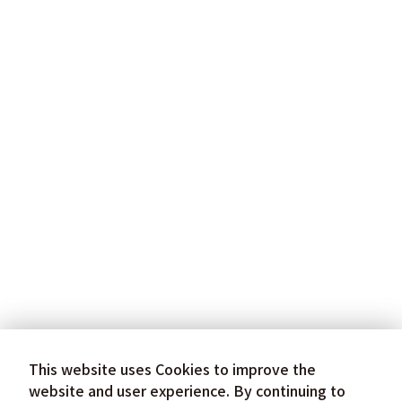
This website uses Cookies to improve the
website and user experience. By continuing to