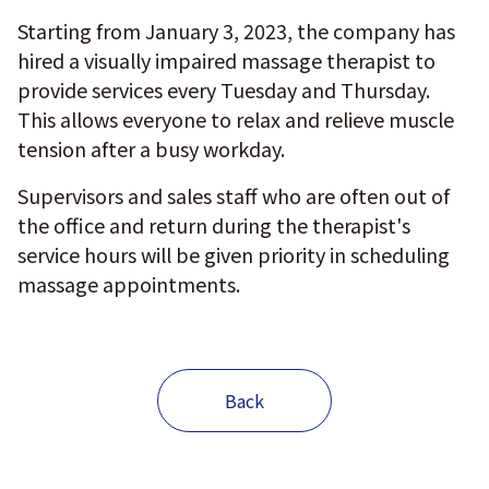
Starting from January 3, 2023, the company has
hired a visually impaired massage therapist to
provide services every Tuesday and Thursday.
This allows everyone to relax and relieve muscle
tension after a busy workday.
Supervisors and sales staff who are often out of
the office and return during the therapist's
service hours will be given priority in scheduling
massage appointments.
Back