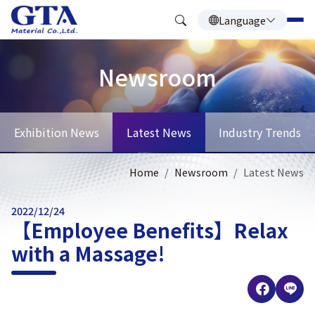
Language
Newsroom
Exhibition News
Latest News
Industry Trends
Home
Newsroom
Latest News
2022/12/24
【Employee Benefits】Relax
with a Massage!