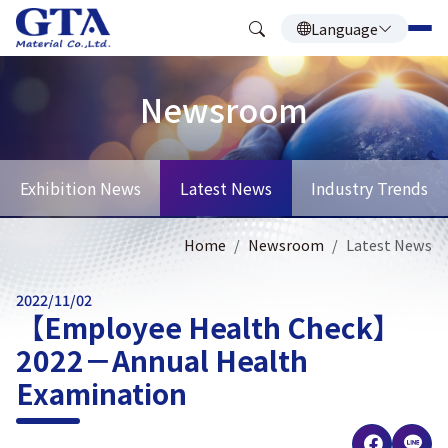
Language
Newsroom
Exhibition News
Latest News
Industry Trends
Home
Newsroom
Latest News
2022/11/02
【Employee Health Check】
2022－Annual Health
Examination