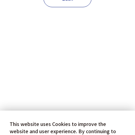
This website uses Cookies to improve the
website and user experience. By continuing to