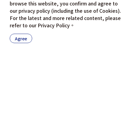
browse this website, you confirm and agree to
our privacy policy (including the use of Cookies).
For the latest and more related content, please
refer to our
Privacy Policy
。
Agree